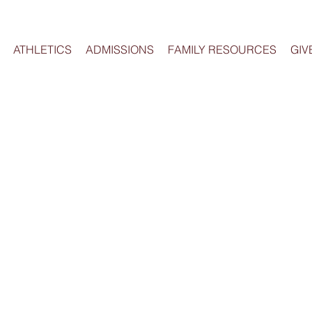
ATHLETICS
ADMISSIONS
FAMILY RESOURCES
GIV