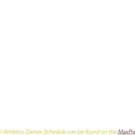
l Athletics Games Schedule can be found on the
MaxPr