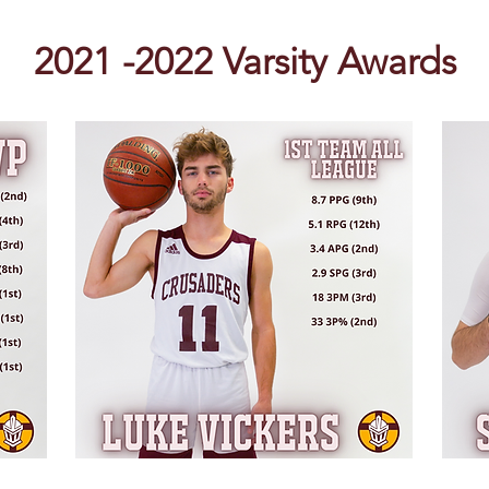
2021 -2022 Varsity Awards