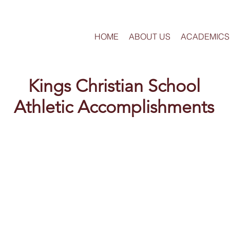
HOME
ABOUT US
ACADEMICS
Kings Christian School
Athletic Accomplishments