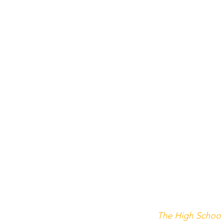
The High Schoo