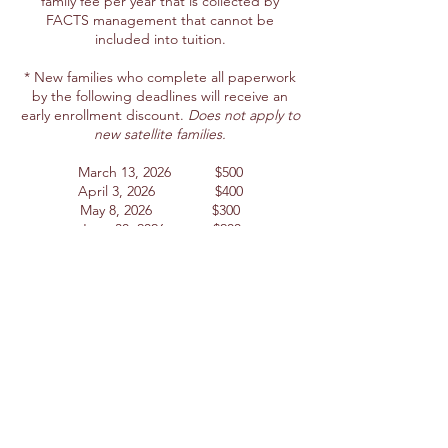
family fee per year that is collected by
FACTS management that cannot be
included into tuition.
* New families who complete all paperwork
by the following deadlines will receive an
early enrollment discount.
Does not apply to
new satellite families.
March 13, 2026 $500
April 3, 2026 $400
May 8, 2026 $300
June 30, 2026 $200
July 15, 2026 $100
Please note
the incidental charges such as
lunches, extended care, school pictures,
Spirit Wear, PE uniforms, yearbook, and
extracurricular activities including but not
limited to field trips, retreats, class elective
fees, lab fees, Sadies, and Formal are
NOT
included in the tuition and fees quoted