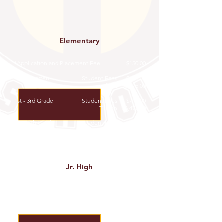
Elementary
*Application and Placement Fee
$150.00
Kindergarten
Student Fees: $663.00
Tuition: $6,375.00
1st - 3rd Grade
Student Fees: $714.00​
Tuition: $6,477.00
4th - 5th Grade
Student Fees: $765.00
Tuition: $6,630.00
Jr. High
*Application and Placement Fee
$150.00
6th - 8th Grade
Student Fee: $969.00
Tuition: $6,783.00