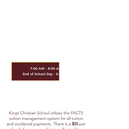
- Elective Class / per class (Fri)
$695.00
- HS Sports Fee
$250.00
- JH Elective / PE - per quarter / per class
$175.00
Extended Care
Available K - 8th Grade
7:00 AM - 8:00 AM
End of School Day - 5:30 PM
$7
.00 per hour
$7.00 per every 15 minutes past 5:30 PM
Kings Christian School utilizes the FACTS
tuition management system for all tuition
and incidental payments. There i
s a
$55
per