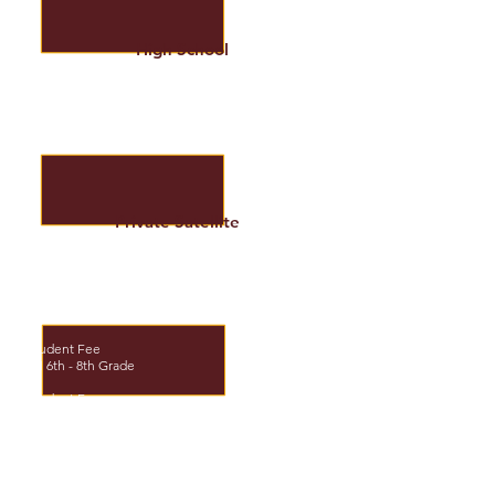
High School
*Application Fee and Placement Fee
$150.00
9th - 12th Grade
Student Fee: $1,581.00
Tuition: $7,089.00
Private Satellite
*Application Fee
$150.00
Student Fee
$300.00
K - 5th Grade
$450.00
Student Fee
$400.00
JH 6th - 8th Grade
$450.00
Student Fee
$600.00
HS 9th-12th Grade
$900.00
Optional Activities
- HS Class on campus
- Core Classes /per class (M-Th)
$995.00