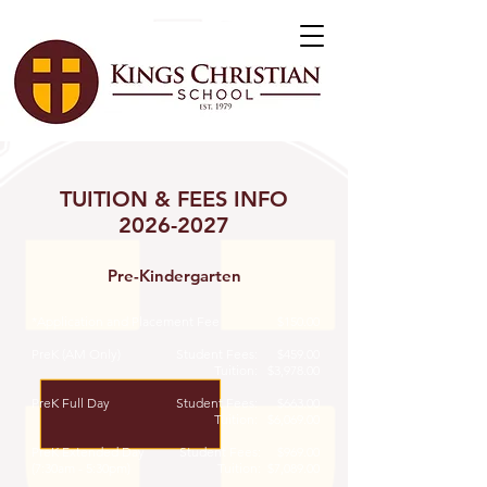
TUITION & FEES INFO
2026-2027
Pre-Kindergarten
*Application and Placement Fee
$150.00
PreK (AM Only)
Student Fees: $459.00
Tuition: $3,978.00
PreK Full Day
Student Fees:
$663.00
Tuition: $6,069.00
PreK Extended Day
Student Fees: $969.00
(7:30am - 5:30pm)
Tuition: $7,089.00