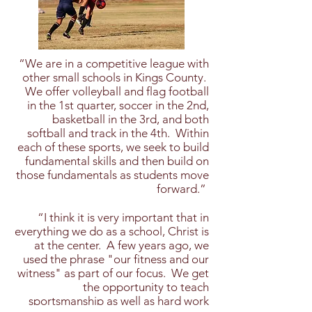
“We are in a competitive league with
other small schools in Kings County.
We offer volleyball and flag football
in the 1st quarter, soccer in the 2nd,
basketball in the 3rd, and both
softball and track in the 4th. Within
each of these sports, we seek to build
fundamental skills and then build on
those fundamentals as students move
forward.”
​“I think it is very important that in
everything we do as a school, Christ is
at the center. A few years ago, we
used the phrase "our fitness and our
witness" as part of our focus. We get
the opportunity to teach
sportsmanship as well as hard work