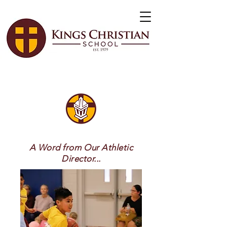
A Word from Our Athletic
Director...