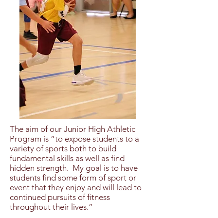
The aim of our Junior High Athletic
Program is “to expose students to a
variety of sports both to build
fundamental skills as well as find
hidden strength. My goal is to have
students find some form of sport or
event that they enjoy and will lead to
continued pursuits of fitness
throughout their lives.”