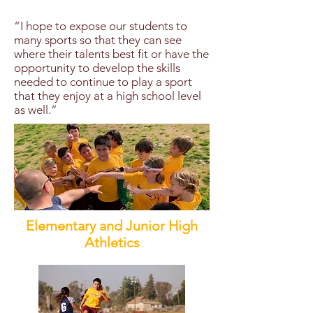
“I hope to expose our students to
many sports so that they can see
where their talents best fit or have the
opportunity to develop the skills
needed to continue to play a sport
that they enjoy at a high school level
as well.”
Elementary and Junior High
Athletics